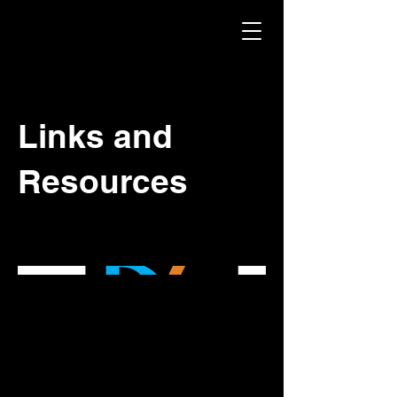
Links and
Resources