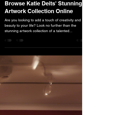
kdeits
Apr 8, 2025
1 min read
Browse Katie Deits' Stunning
Artwork Collection Online
Are you looking to add a touch of creativity and
beauty to your life? Look no further than the
stunning artwork collection of a talented...