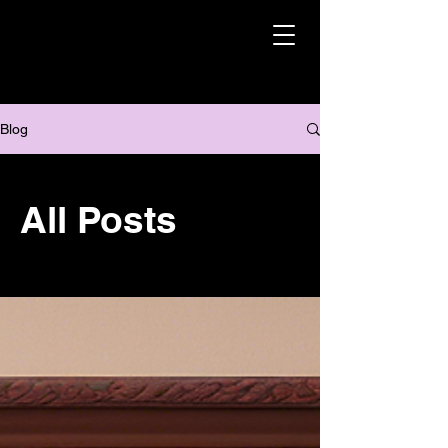
Blog
All Posts